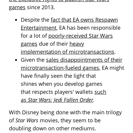
games
since 2013.
Despite the
fact that EA owns Respawn
Entertainment
, EA has been responsible
for a lot of
poorly-received Star Wars
games
due of their
heavy
implementation of microtransactions
.
Given the
sales disappointments of their
microtransaction-fueled games
, EA might
have finally seen the light that
shines when you develop games
that respects players' wallets
such
as
Star Wars: Jedi Fallen Order
.
With Disney being done with the main trilogy
of
Star Wars
movies, they seem to be
doubling down on other mediums.