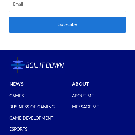
Subscribe
NEWS
ABOUT
GAMES
ABOUT ME
BUSINESS OF GAMING
MESSAGE ME
GAME DEVELOPMENT
ESPORTS