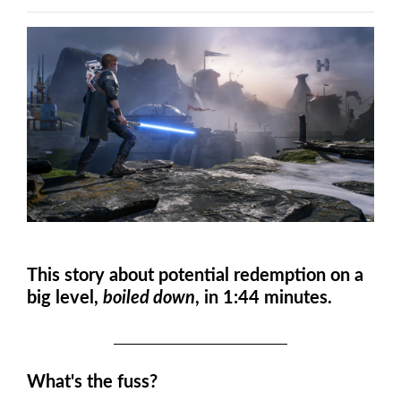
This story about potential redemption on a
big level
,
boiled down
, in 1:44 minutes.
What's the fuss?