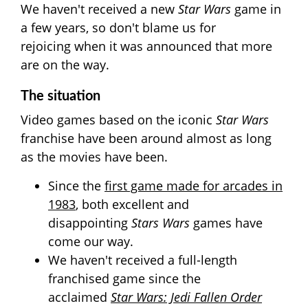
We haven't received a new
Star Wars
game in
a few years, so don't blame us for
rejoicing when it was announced that more
are on the way.
The situation
Video games based on
the iconic
Star Wars
franchise have been around almost as long
as the movies have been.
Since the
first game made for arcades in
1983
, both excellent and
disappointing
Stars Wars
games have
come our way.
We haven't received a full-length
franchised game since the
acclaimed
Star Wars: Jedi Fallen Order