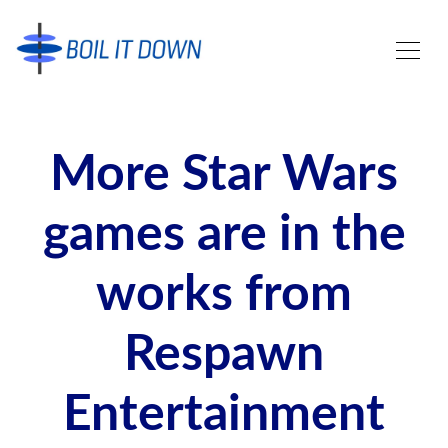
More Star Wars
games are in the
works from
Respawn
Entertainment