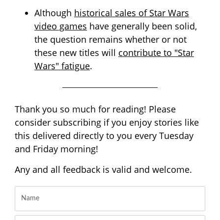
Although
historical sales of Star Wars
video games
have generally been solid,
the question remains whether or not
these new titles will
contribute to "Star
Wars" fatigue
.
Thank you so much for reading! Please
consider subscribing if you enjoy stories like
this delivered directly to you every Tuesday
and Friday morning!
Any and all feedback is valid and welcome.