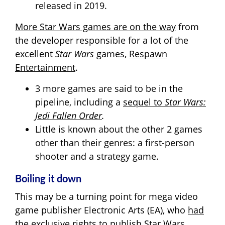
released in 2019.
More Star Wars games are on the way
from
the developer responsible for a lot of the
excellent
Star Wars
games,
Respawn
Entertainment
.
3 more games are said to be in the
pipeline, including a
sequel to
Star Wars:
Jedi Fallen Order
.
Little is known about the other 2 games
other than their genres: a first-person
shooter and a strategy game.
Boiling it down
This may be a turning point for mega video
game publisher Electronic Arts (EA), who
had
the exclusive rights to publish Star Wars