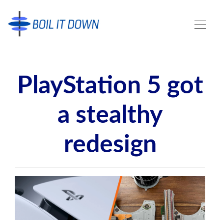
PlayStation 5 got
a stealthy
redesign