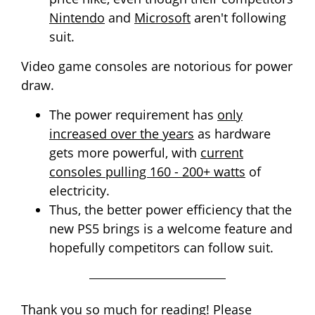
Nintendo
and
Microsoft
aren't following
suit.
Video game consoles are notorious for power
draw.
The power requirement has
only
increased over the years
as hardware
gets more powerful, with
current
consoles pulling 160 - 200+ watts
of
electricity.
Thus, the better power efficiency that the
new PS5 brings is a welcome feature and
hopefully competitors can follow suit.
Thank you so much for reading! Please