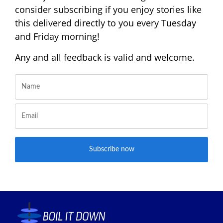
consider subscribing if you enjoy stories like
this delivered directly to you every Tuesday
and Friday morning!
Any and all feedback is valid and welcome.
Subscribe now