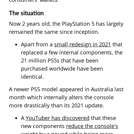
The situation
Now 2 years old, the PlayStation 5 has largely
remained the same since inception.
Apart from a
small redesign in 2021
that
replaced a few internal components, the
21 million PS5s that have been
purchased worldwide have been
identical.
A newer PS5 model appeared in Australia last
month which internally alters the console
more drastically than its 2021 update.
A
YouTuber has discovered
that these
new components
reduce the console's