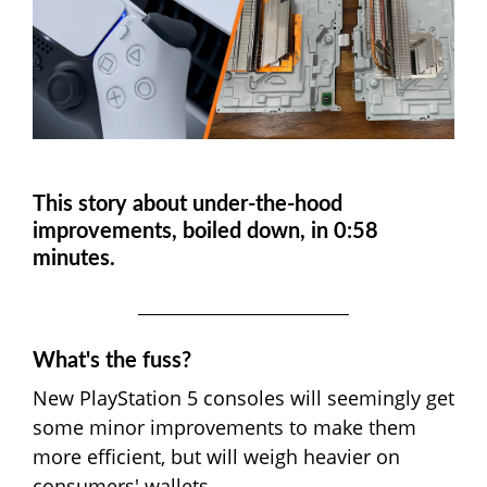
This story about under-the-hood
improvements, boiled down, in 0:58
minutes.
What's the fuss?
New PlayStation 5 consoles will seemingly get
some minor improvements to make them
more efficient, but will weigh heavier on
consumers' wallets.