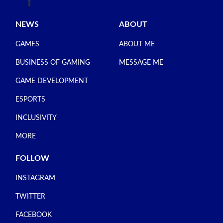
NEWS
ABOUT
GAMES
ABOUT ME
BUSINESS OF GAMING
MESSAGE ME
GAME DEVELOPMENT
ESPORTS
INCLUSIVITY
MORE
FOLLOW
INSTAGRAM
TWITTER
FACEBOOK