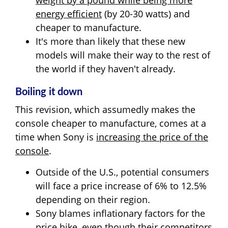
weight by a pound while being more
energy efficient
(by 20-30 watts) and
cheaper to manufacture.
It's more than likely that these new
models will make their way to the rest of
the world if they haven't already.
Boiling it down
This revision, which assumedly makes the
console cheaper to manufacture, comes at a
time when Sony is
increasing the price of the
console
.
Outside of the U.S., potential consumers
will face a price increase of 6% to 12.5%
depending on their region.
Sony blames inflationary factors for the
price hike, even though their competitors