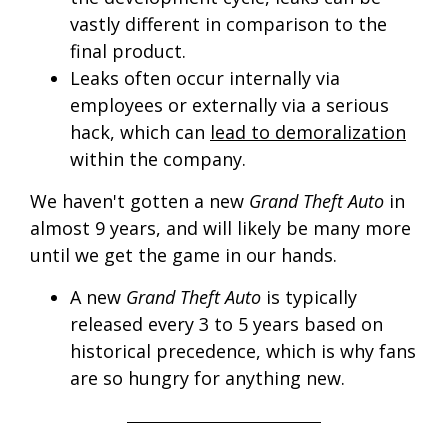
vastly different in comparison to the
final product.
Leaks often occur internally via
employees or externally via a serious
hack, which can
lead to demoralization
within the company.
We haven't gotten a new
Grand Theft Auto
in
almost 9 years, and will likely be many more
until we get the game in our hands.
A new
Grand Theft Auto
is typically
released every 3 to 5 years based on
historical precedence, which is why fans
are so hungry for anything new.