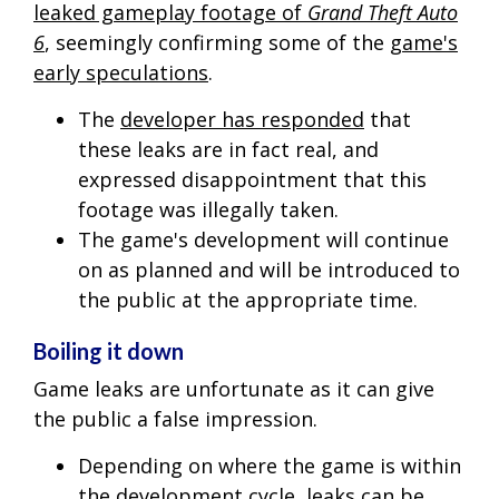
leaked gameplay footage of
Grand Theft Auto
6
, seemingly confirming some of the
game's
early speculations
.
The
developer has responded
that
these leaks are in fact real, and
expressed disappointment that this
footage was illegally taken.
The game's development will continue
on as planned and will be introduced to
the public at the appropriate time.
Boiling it down
Game leaks are unfortunate as it can give
the public a false impression.
Depending on where the game is within
the development cycle, leaks can be