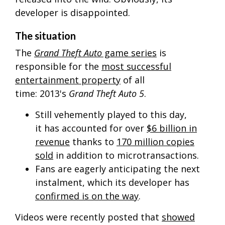
developer is disappointed.
The situation
The
Grand Theft Auto
game series
is
responsible for the
most successful
entertainment property
of all
time:
2013's
Grand Theft Auto 5
.
Still vehemently played to this day,
it has accounted for over
$6 billion in
revenue
thanks to
170 million copies
sold
in addition to microtransactions.
Fans are eagerly anticipating the next
instalment, which its developer has
confirmed is on the way
.
Videos were recently posted that
showed