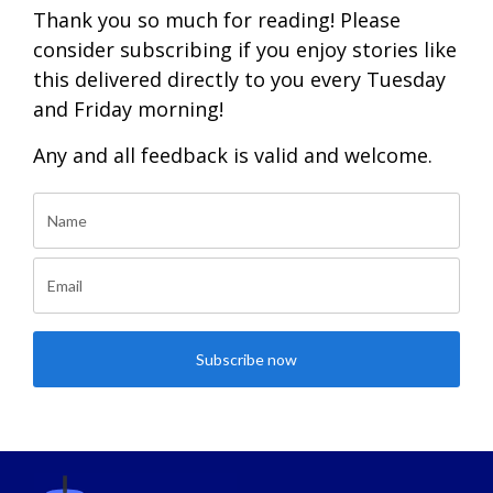
Thank you so much for reading! Please
consider subscribing if you enjoy stories like
this delivered directly to you every Tuesday
and Friday morning!
Any and all feedback is valid and welcome.
Subscribe now