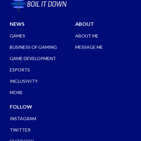
NEWS
ABOUT
GAMES
ABOUT ME
BUSINESS OF GAMING
MESSAGE ME
GAME DEVELOPMENT
ESPORTS
INCLUSIVITY
MORE
FOLLOW
INSTAGRAM
TWITTER