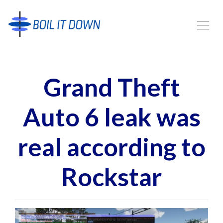
Grand Theft
Auto 6 leak was
real according to
Rockstar