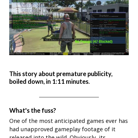
This story about premature publicity,
boiled down, in 1:11 minutes.
What's the fuss?
One of the most anticipated games ever has
had unapproved gameplay footage of it
released into the wild. Obviously, its