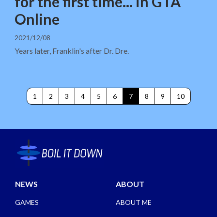
for the first time... in GTA
Online
2021/12/08
Years later, Franklin's after Dr. Dre.
1
2
3
4
5
6
7
8
9
10
NEWS
ABOUT
GAMES
ABOUT ME