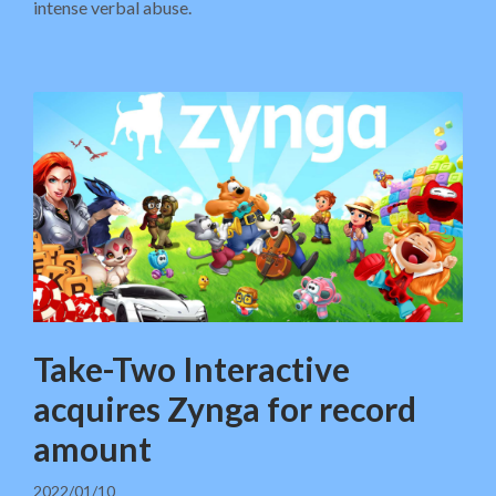
intense verbal abuse.
Take-Two Interactive
acquires Zynga for record
amount
2022/01/10