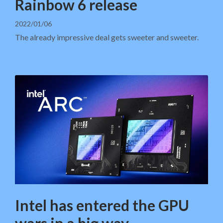
Rainbow 6 release
2022/01/06
The already impressive deal gets sweeter and sweeter.
Intel has entered the GPU
wars in a big way