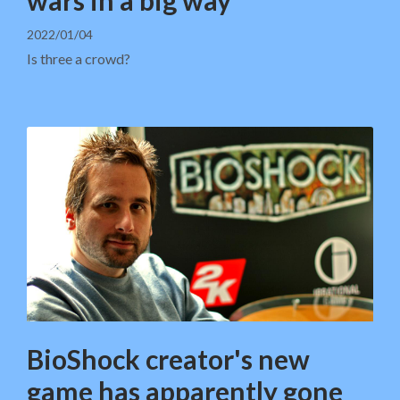
2022/01/04
Is three a crowd?
BioShock creator's new
game has apparently gone