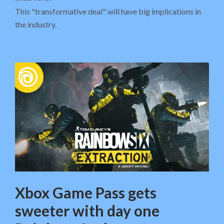
This "transformative deal" will have big implications in
the industry.
Xbox Game Pass gets
sweeter with day one