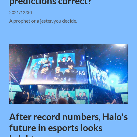
predictions correct?
2021/12/30
A prophet or a jester, you decide.
After record numbers, Halo's
future in esports looks