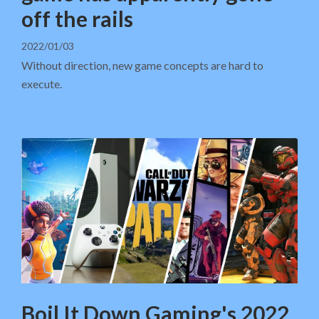
off the rails
2022/01/03
Without direction, new game concepts are hard to
execute.
Boil It Down Gaming's 2022