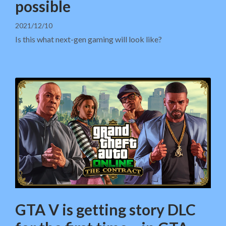
possible
2021/12/10
Is this what next-gen gaming will look like?
GTA V is getting story DLC