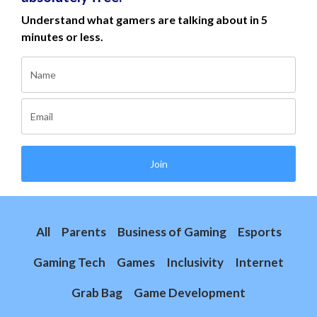
Understand what gamers are talking about in 5
minutes or less.
Join
All
Parents
Business of Gaming
Esports
Gaming Tech
Games
Inclusivity
Internet
Grab Bag
Game Development