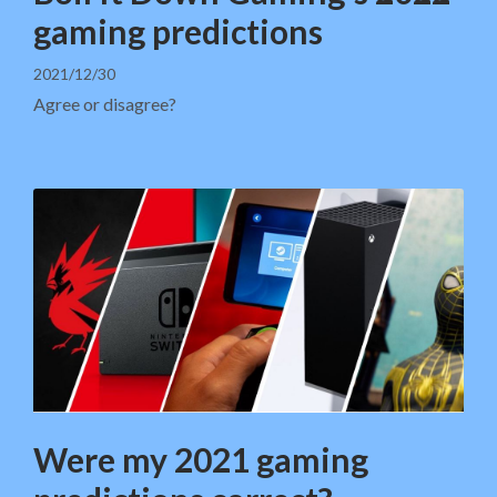
gaming predictions
2021/12/30
Agree or disagree?
Were my 2021 gaming