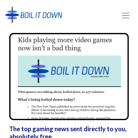
The top gaming news sent directly to you,
absolutely free.