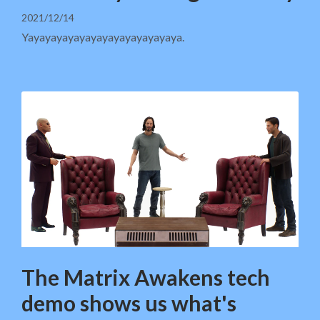
2021/12/14
Yayayayayayayayayayayayayaya.
The Matrix Awakens tech
demo shows us what's