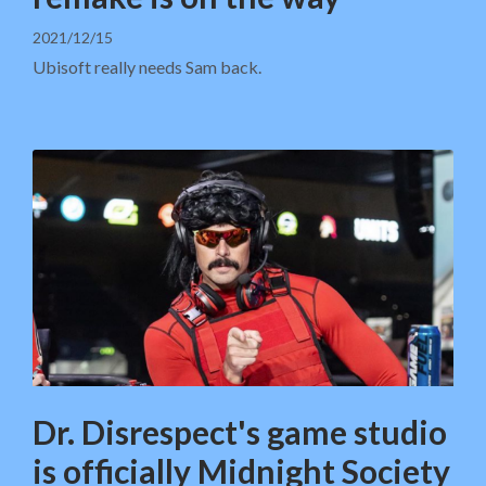
2021/12/15
Ubisoft really needs Sam back.
Dr. Disrespect's game studio
is officially Midnight Society