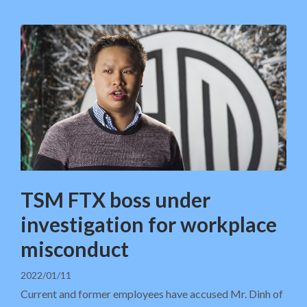
TSM FTX boss under
investigation for workplace
misconduct
2022/01/11
Current and former employees have accused Mr. Dinh of