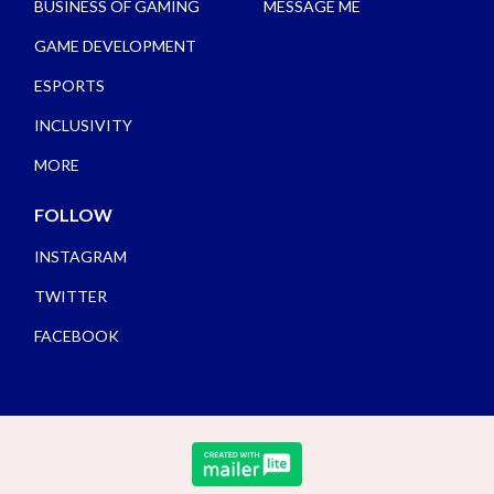
BUSINESS OF GAMING
MESSAGE ME
GAME DEVELOPMENT
ESPORTS
INCLUSIVITY
MORE
FOLLOW
INSTAGRAM
TWITTER
FACEBOOK