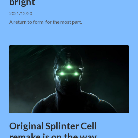
bright
2021/12/20
A return to form, for the most part.
Original Splinter Cell
remake is on the way