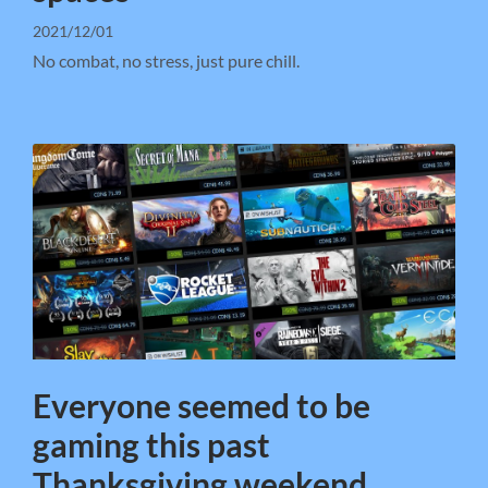
2021/12/01
No combat, no stress, just pure chill.
Everyone seemed to be
gaming this past
Thanksgiving weekend