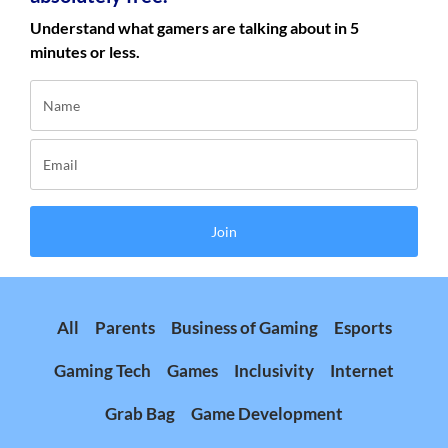
Understand what gamers are talking about in 5
minutes or less.
Join
All
Parents
Business of Gaming
Esports
Gaming Tech
Games
Inclusivity
Internet
Grab Bag
Game Development