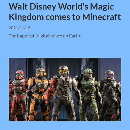
Walt Disney World's Magic
Kingdom comes to Minecraft
2021/11/18
The happiest (digital) place on Earth.