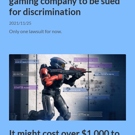
gaming company to be sued
for discrimination
2021/11/25
Only one lawsuit for now.
It might cost over $1,000 to