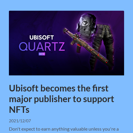
Ubisoft becomes the first
major publisher to support
NFTs
2021/12/07
Don't expect to earn anything valuable unless you're a