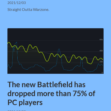
2021/12/03
Straight Outta Warzone.
The new Battlefield has
dropped more than 75% of
PC players