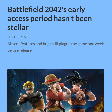
Battlefield 2042's early
access period hasn't been
stellar
2021/11/15
Absent features and bugs still plague the game one week
before release.