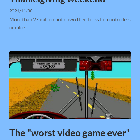
2021/11/30
More than 27 million put down their forks for controllers
or mice.
The "worst video game ever"