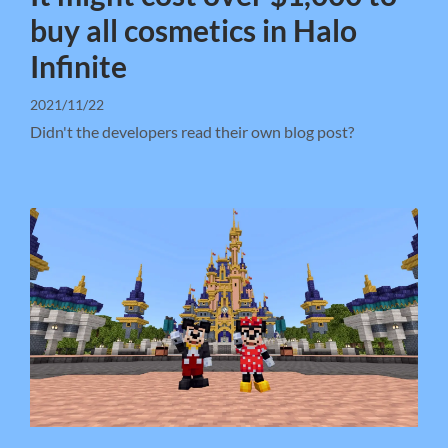
buy all cosmetics in Halo
Infinite
2021/11/22
Didn't the developers read their own blog post?