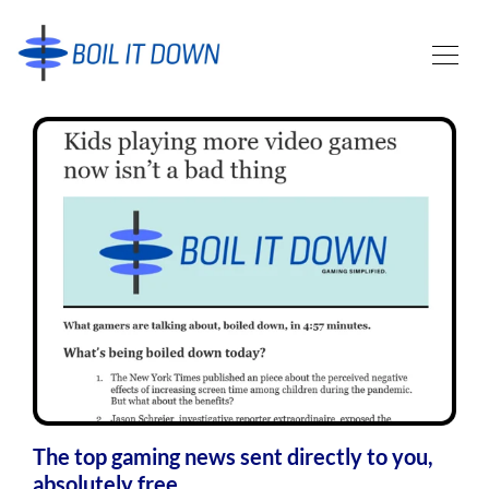
The top gaming news sent directly to you,
absolutely free.