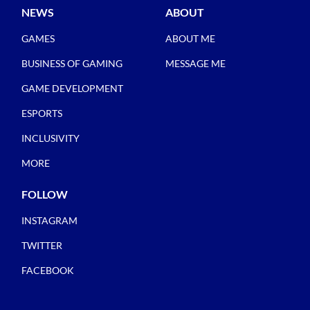
NEWS
ABOUT
GAMES
ABOUT ME
BUSINESS OF GAMING
MESSAGE ME
GAME DEVELOPMENT
ESPORTS
INCLUSIVITY
MORE
FOLLOW
INSTAGRAM
TWITTER
FACEBOOK