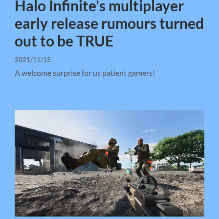
Halo Infinite's multiplayer
early release rumours turned
out to be TRUE
2021/11/15
A welcome surprise for us patient gamers!