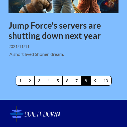
Jump Force's servers are
shutting down next year
2021/11/11
A short lived Shonen dream.
1
2
3
4
5
6
7
8
9
10