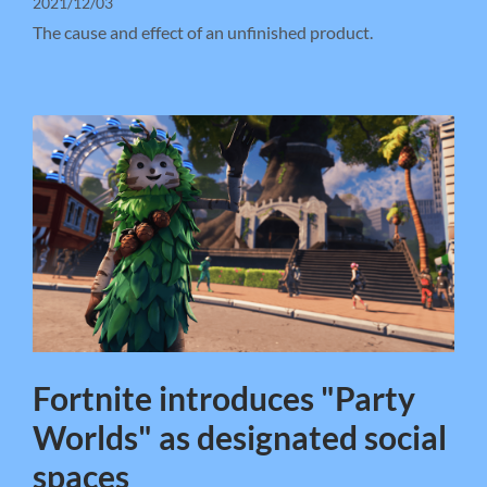
2021/12/03
The cause and effect of an unfinished product.
Fortnite introduces "Party
Worlds" as designated social
spaces