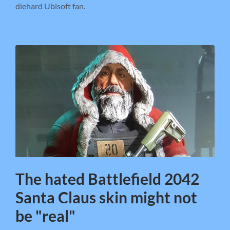
diehard Ubisoft fan.
The hated Battlefield 2042
Santa Claus skin might not
be "real"