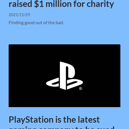
raised $1 million for charity
2021/11/29
Finding good out of the bad.
PlayStation is the latest